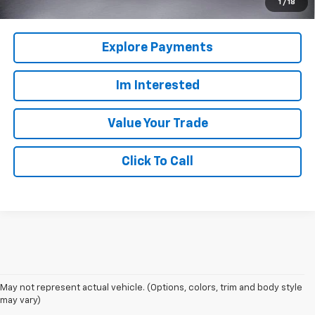
1
/
18
Explore Payments
Im Interested
Value Your Trade
Click To Call
May not represent actual vehicle. (Options, colors, trim and body style
may vary)