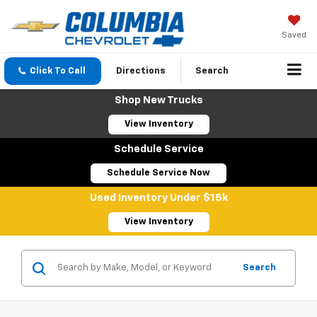
Saved
Click To Call
Directions
Search
Shop New Trucks
View Inventory
Schedule Service
Schedule Service Now
Used Inventory Under $15k
View Inventory
Search