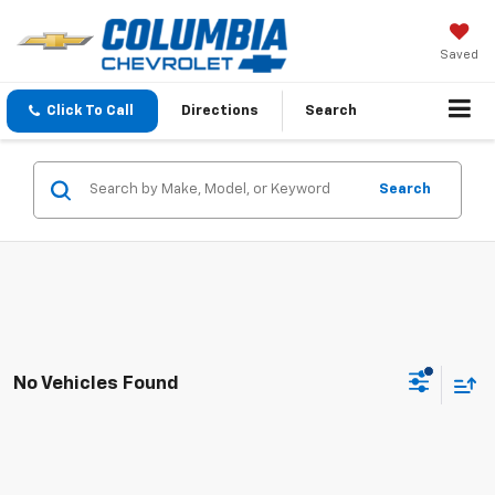
Saved
Click To Call
Directions
Search
Search
No Vehicles Found