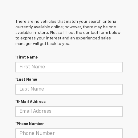
There are no vehicles that match your search criteria
currently available online; however, there may be one
available in-store. Please fill out the contact form below
to express your interest and an experienced sales
manager will get back to you.
*First Name
*Last Name
*E-Mail Address
*Phone Number