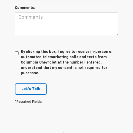
Comments:
By clicking this box, I agree to receive in-person or
automated telemarketing calls and texts from
Columbia Chevrolet at the number I entered. I
understand that my consent is not required for
purchase.
Let's Talk
*Required Fields