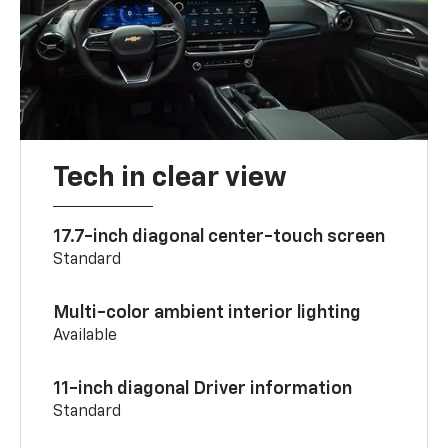
Tech in clear view
17.7-inch diagonal center-touch screen
Standard
Multi-color ambient interior lighting
Available
11-inch diagonal Driver information
Standard