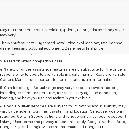
1. The Manufacturer’s Suggested Retail Price excludes tax, title, license,
May not represent actual vehicle. (Options, colors, trim and body style
dealer fees and optional equipment. Dealer sets the final price
may vary)
2. On a full charge. Actual range may vary based on several factors,
The Manufacturer's Suggested Retail Price excludes tax, title, license,
including ambient temperature, terrain, battery age and condition,
dealer fees and optional equipment. Dealer sets final price.
loading, and how you use and maintain your vehicle.
3. Based on latest competitive data.
4. Safety or driver assistance features are no substitute for the driver’s
responsibility to operate the vehicle in a safe manner. Read the vehicle
Owner’s Manual for important feature limitations and information.
5. On a full charge. Actual range may vary based on several factors,
including ambient temperature, terrain, battery age and condition,
loading, and how you use and maintain your vehicle.
6. Google built-in services are subject to limitations and availability may
vary by vehicle, infotainment system, and location. Select service plan
required. Certain Google actions and functionality may require account
linking. User terms and privacy statements apply. Google, Android Auto,
Google Play and Google Maps are trademarks of Google LLC.