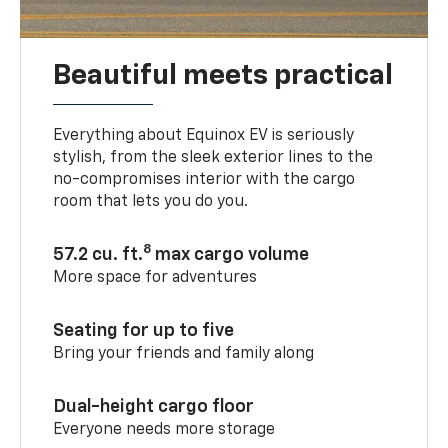
Beautiful meets practical
Everything about Equinox EV is seriously
stylish, from the sleek exterior lines to the
no-compromises interior with the cargo
room that lets you do you.
8
57.2 cu. ft.
max cargo volume
More space for adventures
Seating for up to five
Bring your friends and family along
Dual-height cargo floor
Everyone needs more storage