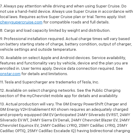
7. Always pay attention while driving and when using Super Cruise. Do
not use a hand-held device. Always use Super Cruise in accordance with
local laws. Requires active Super Cruise plan or trial. Terms apply. Visit
chevysupercruise.com
for compatible roads and full details.
8. Cargo and load capacity limited by weight and distribution.
9. Professional installation required. Actual charge times will vary based
on battery starting state of charge, battery condition, output of charger,
vehicle settings and outside temperature.
10. Available on select Apple and Android devices. Service availability,
features and functionality vary by vehicle, device and the plan you are
enrolled in. User terms apply. Device data connection required. See
onstar.com
for details and limitations.
11. Tesla and Supercharger are trademarks of Tesla, Inc.
12. Available on select charging networks. See the Public Charging
section of the myChevrolet mobile app for details and availability.
13. Actual production will vary. The GM Energy PowerShift Charger and
GM Energy V2H Enablement Kit shown requires an adequately charged
and properly equipped GM EV (anticipated 24MY Silverado EV RST, 24MY
Silverado EV WT, 24MY Sierra EV Denali, 24MY Chevrolet Blazer EV, 24MY
Chevrolet Equinox EV, 24MY Cadillac LYRIQ, 25MY Cadillac LYRIQ, 25MY
Cadillac OPTIQ, 25MY Cadillac Escalade IQ) having bidirectional charging