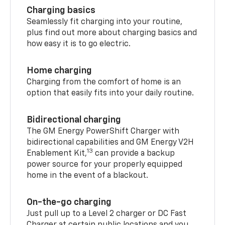
Charging basics
Seamlessly fit charging into your routine,
plus find out more about charging basics and
how easy it is to go electric.
Home charging
Charging from the comfort of home is an
option that easily fits into your daily routine.
Bidirectional charging
The GM Energy PowerShift Charger with
bidirectional capabilities and GM Energy V2H
13
Enablement Kit,
can provide a backup
power source for your properly equipped
home in the event of a blackout.
On-the-go charging
Just pull up to a Level 2 charger or DC Fast
Charger at certain public locations and you