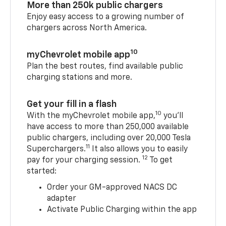
More than 250k public chargers
Enjoy easy access to a growing number of
chargers across North America.
10
myChevrolet mobile app
Plan the best routes, find available public
charging stations and more.
Get your fill in a flash
10
With the myChevrolet mobile app,
you’ll
have access to more than 250,000 available
public chargers, including over 20,000 Tesla
11
Superchargers.
It also allows you to easily
12
pay for your charging session.
To get
started:
Order your GM-approved NACS DC
adapter
Activate Public Charging within the app