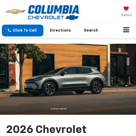
Saved
Click To Call
Directions
Search
2026 Chevrolet