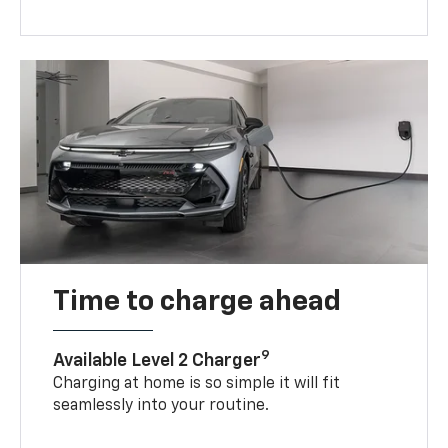
Time to charge ahead
9
Available Level 2 Charger
Charging at home is so simple it will fit
seamlessly into your routine.