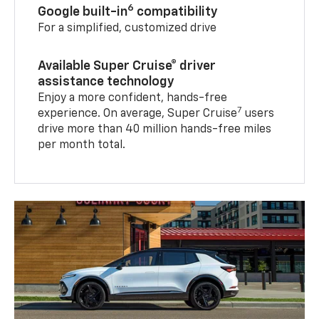
6
Google built-in
compatibility
For a simplified, customized drive
Available Super Cruise® driver
assistance technology
Enjoy a more confident, hands-free
7
experience. On average, Super Cruise
users
drive more than 40 million hands-free miles
per month total.