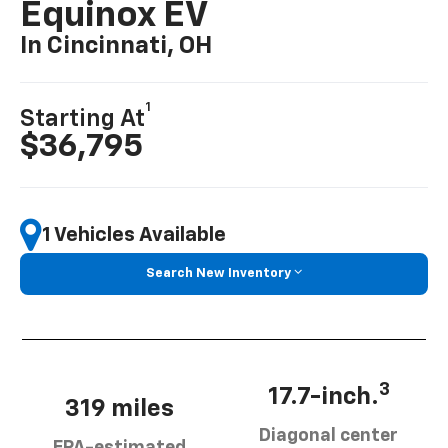
Equinox EV
In Cincinnati, OH
1
Starting At
$36,795
1 Vehicles Available
Search New Inventory
3
17.7-inch.
319 miles
Diagonal center