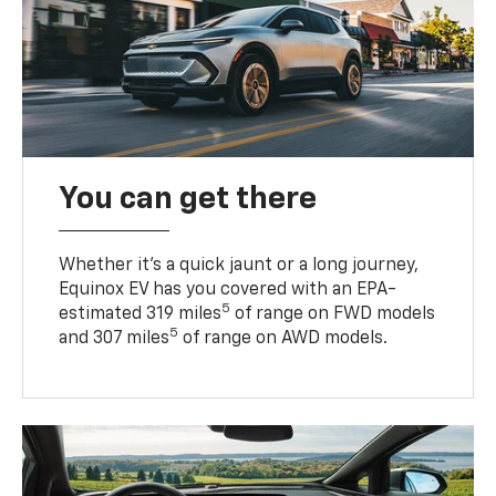
You can get there
Whether it’s a quick jaunt or a long journey,
Equinox EV has you covered with an EPA-
5
estimated 319 miles
of range on FWD models
5
and 307 miles
of range on AWD models.