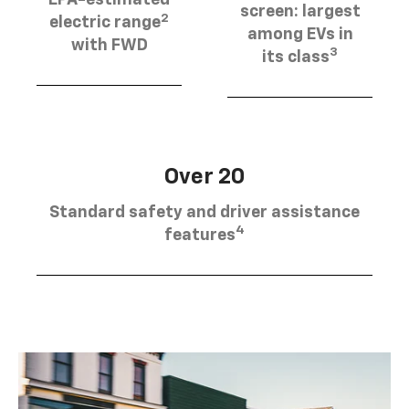
EPA-estimated
screen: largest
2
electric range
among EVs in
with FWD
3
its class
Over 20
Standard safety and driver assistance
4
features