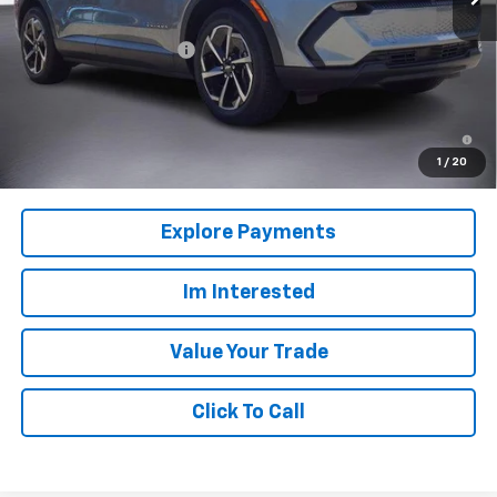
MSRP:
$39,165
Back to School Special
-$3,916
Columbia Sale Price:
$35,249
2.9% APR for 36 Months and 90 Day Payment Deferral for Well-
Qualified Buyers When Financed w/ GM Financial
1
/
20
Explore Payments
Im Interested
Value Your Trade
Click To Call