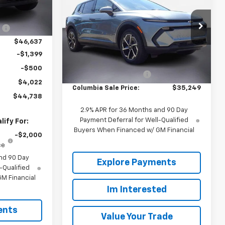
OUR PRICE
SAVINGS
W/PCY
$48,760
67
Price Drop
:
-$2,123
Ext.
Int.
VIN:
3GN7DMRP6TS110405
Stock:
660144
$46,637
Model:
1MB48
Less
-$1,399
MSRP:
$39,165
2363
Courtesy
-$500
Ext.
Int.
Transportation Unit
mi
Back to School Special
-$3,916
$4,022
Columbia Sale Price:
$35,249
$44,738
2.9% APR for 36 Months and 90 Day
Payment Deferral for Well-Qualified
ify For:
Buyers When Financed w/ GM Financial
-$2,000
ce
nd 90 Day
Explore Payments
-Qualified
M Financial
Im Interested
ents
Value Your Trade