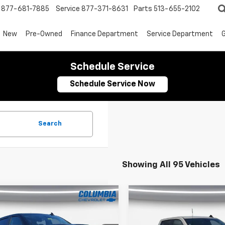
877-681-7885
Service
877-371-8631
Parts
513-655-2102
New
Pre-Owned
Finance Department
Service Department
G
Schedule Service
Schedule Service Now
Search
Showing All 95 Vehicles
mpare Vehicle
Compare Vehicle
2026
Chevrolet
New
2026
Chevrolet
$56,694
,001
$9,555
erado 1500
Crew
Silverado 1500
Crew
OUR PRICE
NGS
SAVINGS
Short Box 4-Wheel
Cab Short Box 4-Whee