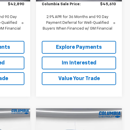
$42,890
Columbia Sale Price:
$45,610
nd 90 Day
2.9% APR for 36 Months and 90 Day
-Qualified
Payment Deferral for Well-Qualified
M Financial
Buyers When Financed w/ GM Financial
ents
Explore Payments
ed
Im Interested
rade
Value Your Trade
Compare Vehicle
New
2026
Chevrolet
$64,120
$64,010
$3,250
Silverado 1500
Crew
OUR PRICE
OUR PRICE
SAVINGS
l
Cab Short Box 4-Wheel