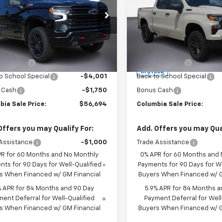
 LT Trail Boss
Drive Custom Trail
Boss
e Drop
Price Drop
CUKFED1TG421784
Stock:
610764
Less
Less
:
CK10543
VIN:
3GCUKCED7TG413025
Sto
$66,695
MSRP:
Model:
CK10543
Ext.
Int.
ock
mer Cash
-$4,250
Customer Cash
In Stock
o School Special
-$4,001
Back to School Special
 Cash
-$1,750
Bonus Cash
bia Sale Price:
$56,694
Columbia Sale Price:
Offers you may Qualify For:
Add. Offers you may Qual
Assistance
-$1,000
Trade Assistance
PR for 60 Months and No Monthly
0% APR for 60 Months and
ts for 90 Days for Well-Qualified
Payments for 90 Days for We
s When Financed w/ GM Financial
Buyers When Financed w/ G
% APR for 84 Months and 90 Day
5.9% APR for 84 Months a
ent Deferral for Well-Qualified
Payment Deferral for Well
s When Financed w/ GM Financial
Buyers When Financed w/ G