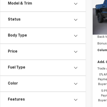
Model & Trim
Drive
Pric
VIN:
3G
Status
Model
MSRP:
In St
Custo
Body Type
Back t
Bonus
Colum
Price
Add. 
Fuel Type
Trade 
0% A
Paymen
Color
Buyer
5.9
Paym
Features
Buyer