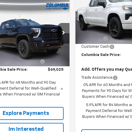
Drive RST
mpare Vehicle
2026
Chevrolet
$69,025
500
VIN:
3GCUKEEL5TG319339
Sto
erado 2500 HD
OUR PRICE
Model:
CK10543
NGS
 Cab Long Box 4-
Less
l Drive LT
2
MSRP:
Courtesy
Transportation Unit
e Drop
m
Bonus Cash
C4KNE72TF313843
Stock:
610709
Less
Customer Cash
:
CK20943
$72,525
Columbia Sale Price:
Ext.
Int.
ock
reduction below MSRP:
-$3,500
Add. Offers you may Qual
bia Sale Price:
$69,025
Trade Assistance
% APR for 48 Months and 90 Day
0% APR for 60 Months and
ent Deferral for Well-Qualified
Payments for 90 Days for We
s When Financed w/ GM Financial
Buyers When Financed w/ G
5.9% APR for 84 Months a
Payment Deferral for Well
Explore Payments
Buyers When Financed w/ G
Im Interested