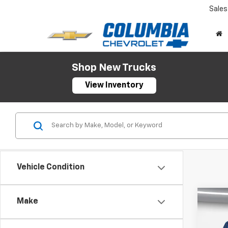
Sales
Shop New Trucks
View Inventory
Vehicle Condition
Co
Make
New
$10
Silv
SAVI
Cab 