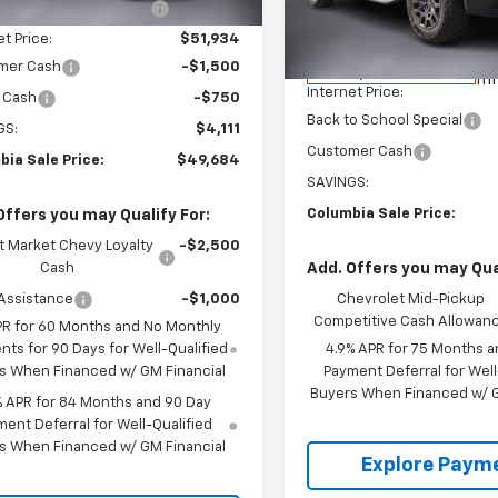
Ext.
Int.
Less
ock
reduction below MSRP:
-$1,861
Model:
14E43
MSRP:
et Price:
$51,934
34
Price reduction below MSRP
Courtesy
mer Cash
-$1,500
Transportation Unit
mi
Internet Price:
 Cash
-$750
Back to School Special
GS:
$4,111
Customer Cash
bia Sale Price:
$49,684
SAVINGS:
Columbia Sale Price:
Offers you may Qualify For:
t Market Chevy Loyalty
-$2,500
Cash
Add. Offers you may Qual
Assistance
-$1,000
Chevrolet Mid-Pickup
Competitive Cash Allowan
PR for 60 Months and No Monthly
ts for 90 Days for Well-Qualified
4.9% APR for 75 Months a
s When Financed w/ GM Financial
Payment Deferral for Well
Buyers When Financed w/ G
% APR for 84 Months and 90 Day
ent Deferral for Well-Qualified
s When Financed w/ GM Financial
Explore Paym