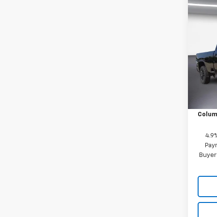
Co
New
$3,
Silv
SAVI
Crew
Whee
Pric
VIN:
1G
Model
MSRP:
In St
Price 
Colum
4.9
Paym
Buyer