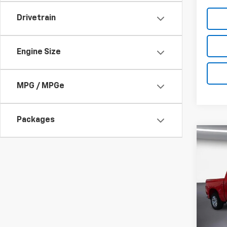
Drivetrain
Engine Size
MPG / MPGe
Packages
Co
New
$4,1
Silv
SAVI
Cab 
Drive
Pric
VIN:
1G
Model
MSRP: