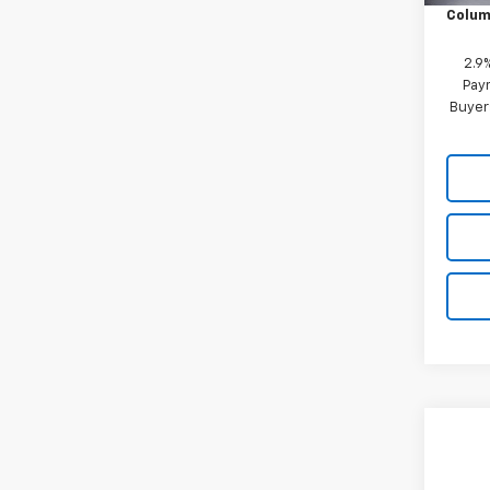
Colum
2.9
Paym
Buyer