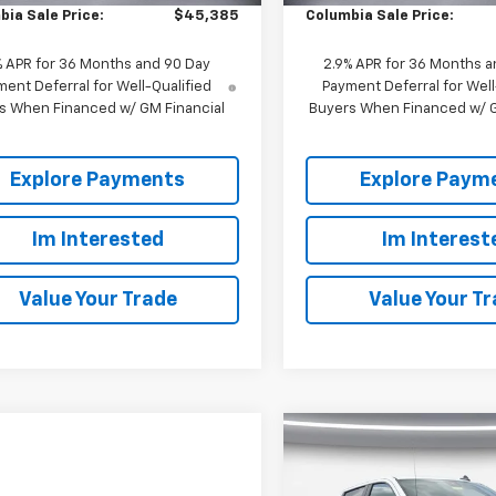
bia Sale Price:
$45,385
Columbia Sale Price:
% APR for 36 Months and 90 Day
2.9% APR for 36 Months a
ent Deferral for Well-Qualified
Payment Deferral for Well
s When Financed w/ GM Financial
Buyers When Financed w/ G
Explore Payments
Explore Paym
Im Interested
Im Interest
Value Your Trade
Value Your T
Compare Vehicle
New
2026
Chevrolet
$3,250
Silverado 1500
Crew
SAVINGS
Cab Short Box 4-Whee