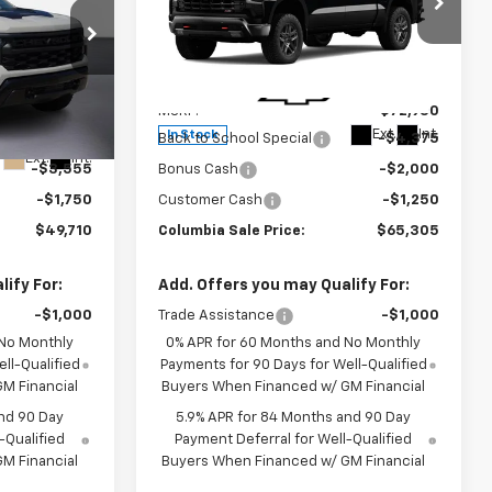
Drive LT Trail Boss
Price Drop
VIN:
3GCUKFEL8TG425130
Stock:
610765
Less
Model:
CK10543
ck:
610736
$59,265
MSRP:
$72,930
Ext.
Int.
In Stock
-$4,250
Back to School Special
-$4,375
Ext.
Int.
-$3,555
Bonus Cash
-$2,000
-$1,750
Customer Cash
-$1,250
$49,710
Columbia Sale Price:
$65,305
ify For:
Add. Offers you may Qualify For:
-$1,000
Trade Assistance
-$1,000
 No Monthly
0% APR for 60 Months and No Monthly
ll-Qualified
Payments for 90 Days for Well-Qualified
M Financial
Buyers When Financed w/ GM Financial
nd 90 Day
5.9% APR for 84 Months and 90 Day
-Qualified
Payment Deferral for Well-Qualified
M Financial
Buyers When Financed w/ GM Financial