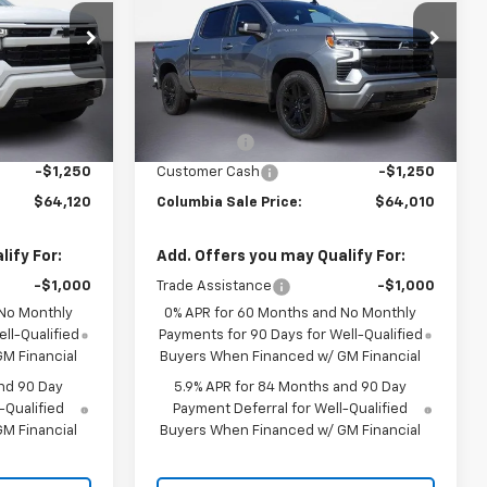
Drive RST
Price Drop
ck:
610549
VIN:
3GCUKEEL7TG390543
Stock:
610697
Less
Model:
CK10543
94
$67,370
MSRP:
$67,260
Ext.
Int.
i
10 mi
Ext.
Int.
In Stock
-$2,000
Bonus Cash
-$2,000
-$1,250
Customer Cash
-$1,250
$64,120
Columbia Sale Price:
$64,010
ify For:
Add. Offers you may Qualify For:
-$1,000
Trade Assistance
-$1,000
 No Monthly
0% APR for 60 Months and No Monthly
ll-Qualified
Payments for 90 Days for Well-Qualified
M Financial
Buyers When Financed w/ GM Financial
nd 90 Day
5.9% APR for 84 Months and 90 Day
-Qualified
Payment Deferral for Well-Qualified
M Financial
Buyers When Financed w/ GM Financial