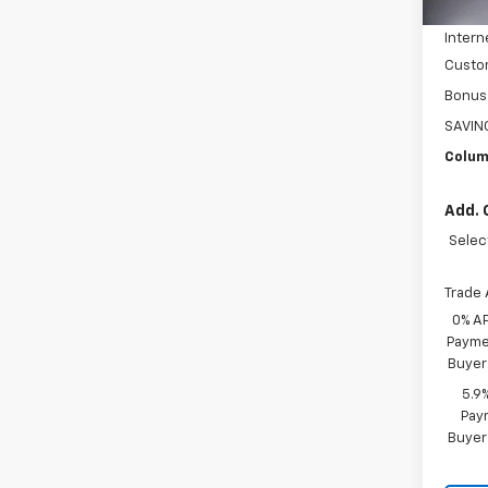
In St
Price 
Intern
Custo
Bonus
SAVIN
Colum
Add. 
Selec
Trade 
0% A
Paymen
Buyer
5.9
Paym
Buyer