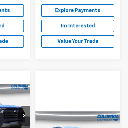
ents
Explore Payments
ed
Im Interested
rade
Value Your Trade
$44,738
OUR PRICE
Compare Vehicle
New
2026
Chevrolet
$35,249
$3,916
k:
610184
Equinox EV
4dr LT1