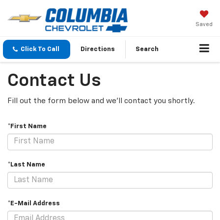
Saved
Click To Call
Directions
Search
Contact Us
Fill out the form below and we'll contact you shortly.
*First Name
*Last Name
*E-Mail Address