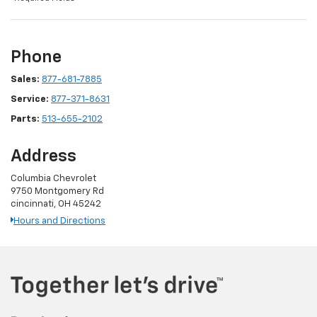
Phone
Sales:
877-681-7885
Service:
877-371-8631
Parts:
513-655-2102
Address
Columbia Chevrolet
9750 Montgomery Rd
cincinnati, OH 45242
Hours and Directions