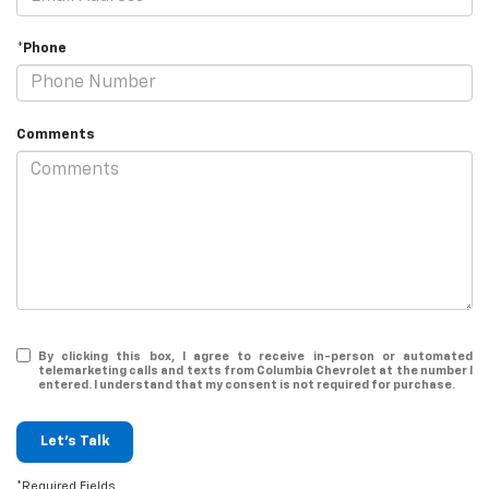
*Phone
Comments
By clicking this box, I agree to receive in-person or automated
telemarketing calls and texts from Columbia Chevrolet at the number I
entered. I understand that my consent is not required for purchase.
Let's Talk
*Required Fields