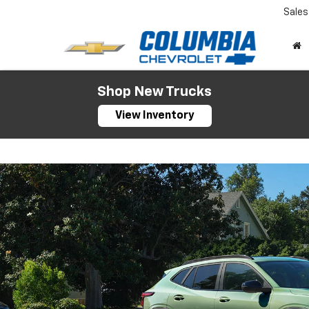
Sales
Shop New Trucks
View Inventory