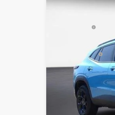
5 mi
Courtesy Transportation Unit
MSRP:
Back to School Special
Columbia Sale Price:
Add. Offers you may Qualify For:
Chevrolet GMF Bonus Cash
2.9% APR for 48 Months and 90 Day Pa