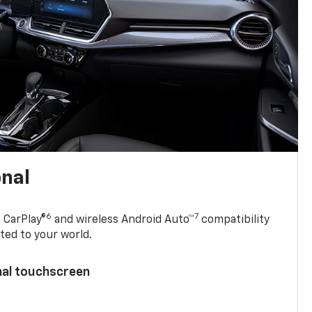
onal
6
7
 CarPlay®
and wireless Android Auto™
compatibility
ted to your world.
nal touchscreen