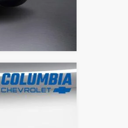
Compare Vehicle
$25,726
OUR PRICE
Ext.
Int.
$27,080
-$1,354