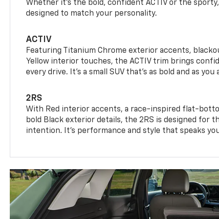
Whether it’s the bold, confident ACTIV or the sporty,
designed to match your personality.
ACTIV
Featuring Titanium Chrome exterior accents, blackou
Yellow interior touches, the ACTIV trim brings confid
every drive. It's a small SUV that’s as bold and as you 
2RS
With Red interior accents, a race-inspired flat-bott
bold Black exterior details, the 2RS is designed for
intention. It's performance and style that speaks yo