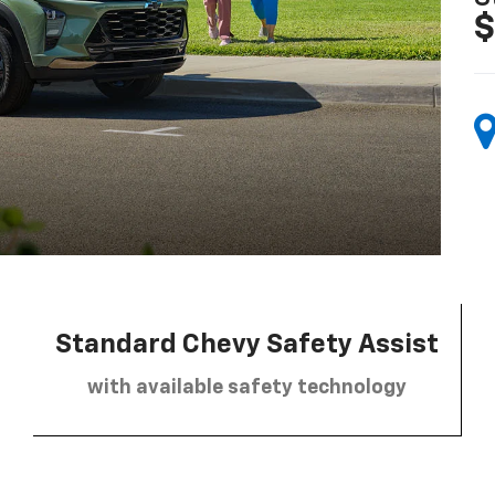
$
Standard Chevy Safety Assist
with available safety technology