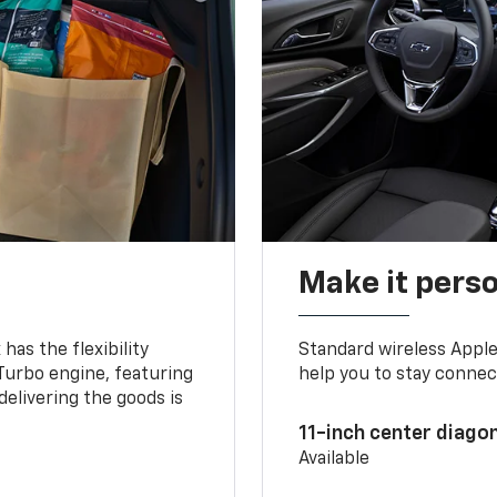
Make it pers
as the flexibility
Standard wireless Apple
 Turbo engine, featuring
help you to stay connec
delivering the goods is
11-inch center diago
Available