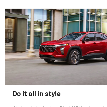
Do it all in style