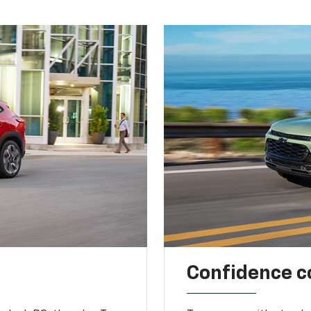
Confidence c