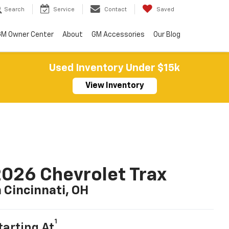
Search
Service
Contact
Saved
M Owner Center
About
GM Accessories
Our Blog
Used Inventory Under $15k
View Inventory
026 Chevrolet Trax
n Cincinnati, OH
1
tarting At