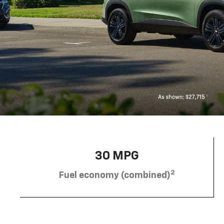
30 MPG
2
Fuel economy (combined)