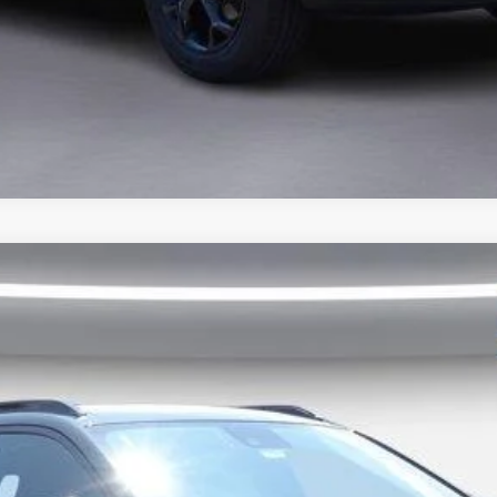
dr LT
del:
1TU58
Less