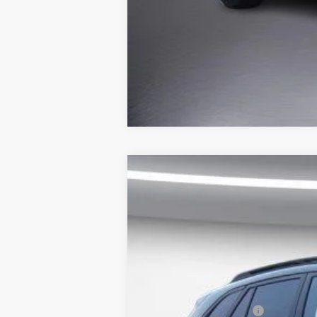
New
2026
Chevrolet Trax
FWD 4
$1,354
Price Drop
SAVINGS
VIN:
KL77LHEP2TC200646
Stock:
650705
Mo
In Stock
MSRP:
Back to School Special