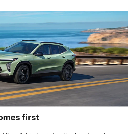
omes first