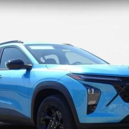
Less
yment Deferral for Well-Qualified Buyers When Financed w/ GM Financial
Explore Payments
Im Interested
Value Your Trade