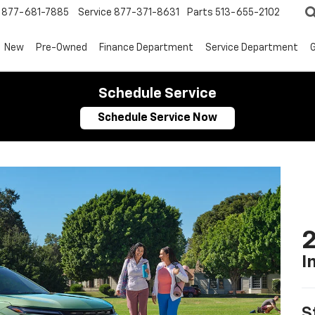
877-681-7885
Service
877-371-8631
Parts
513-655-2102
New
Pre-Owned
Finance Department
Service Department
G
Schedule Service
Schedule Service Now
2
I
S