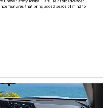
3
rd Chevy Safety Assist,
a suite of six advanced
tance features that bring added peace of mind to