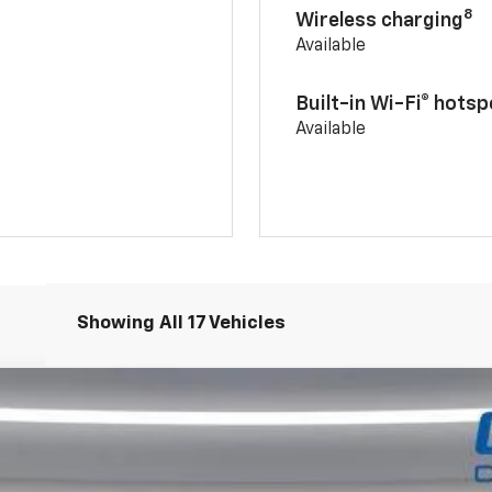
8
Wireless charging
Available
Built-in Wi-Fi® hotsp
Available
Showing All 17 Vehicles
dr LT
el:
1TU58