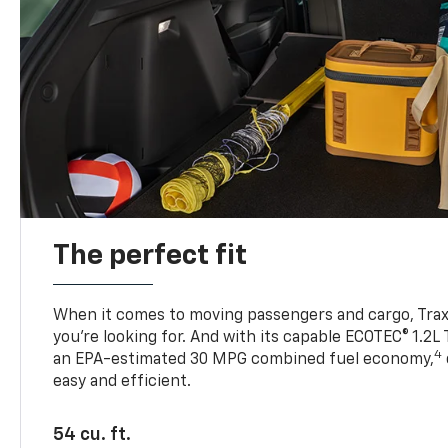
The perfect fit
When it comes to moving passengers and cargo, Trax h
you’re looking for. And with its capable ECOTEC® 1.2L
4
an EPA-estimated 30 MPG combined fuel economy,
easy and efficient.
54 cu. ft.