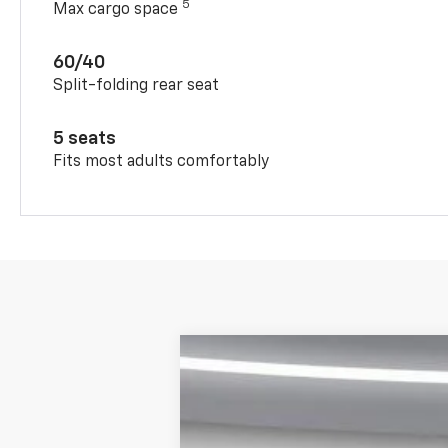
5
Max cargo space
60/40
Split-folding rear seat
5 seats
Fits most adults comfortably
New
2026
Chevrolet Trax
FWD 4
$1,393
Price Drop
SAVINGS
VIN:
KL77LHEP6TC124977
Stock:
650527
Mod