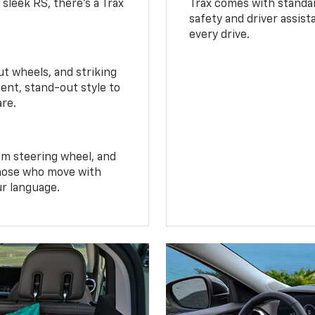
 sleek RS, there’s a Trax
Trax comes with standa
safety and driver assis
every drive.
t wheels, and striking
ent, stand-out style to
are.
om steering wheel, and
 those who move with
ur language.