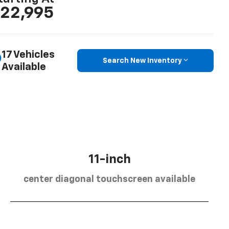
22,995
17 Vehicles
Search New Inventory
Available
11-inch
center diagonal touchscreen available