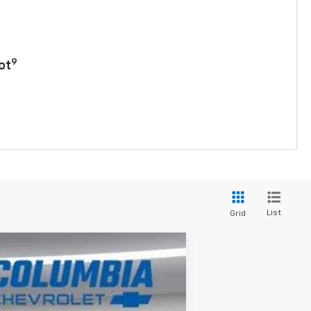
9
ot
List
Grid
$26,477
OUR PRICE