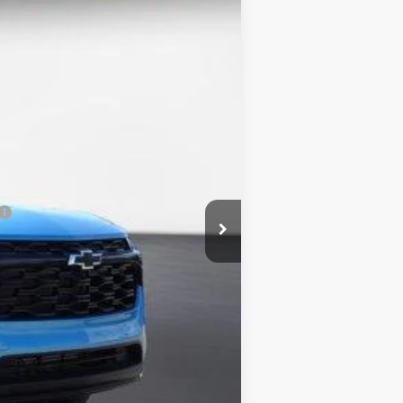
Ext.
Int.
$27,870
-$1,393
$26,477
-$500