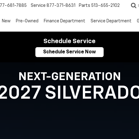
77-681-7885
Service
877-371-8631
Parts
513-655-2102
New
Pre-Owned
Finance Department
Service Department
G
Schedule Service
Schedule Service Now
NEXT-GENERATION
2027 SILVERAD