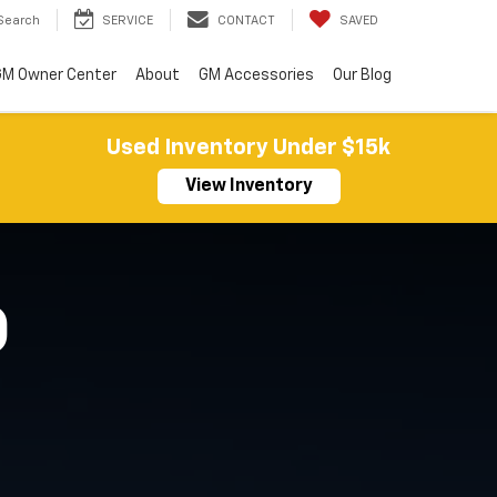
Search
SERVICE
CONTACT
SAVED
M Owner Center
About
GM Accessories
Our Blog
Used Inventory Under $15k
View Inventory
O