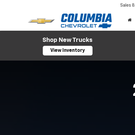
Sales
8
Shop New Trucks
View Inventory