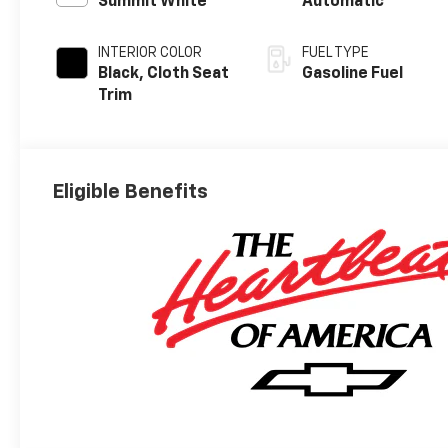
Summit White
Automatic
INTERIOR COLOR
FUEL TYPE
Black, Cloth Seat
Gasoline Fuel
Trim
Eligible Benefits