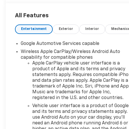
All Features
Entertainment
Exterior
Interior
Mechanic
Google Automotive Services capable
Wireless Apple CarPlay/Wireless Android Auto
capability for compatible phones
Apple CarPlay vehicle user interface is a
product of Apple and its terms and privacy
statements apply. Requires compatible iPh
and data plan rates apply. Apple CarPlay is a
trademark of Apple Inc. Siri, iPhone and App
Music are trademarks for Apple Inc,
registered in the U.S. and other countries.
Vehicle user interface is a product of Google
and its terms and privacy statements apply.
use Android Auto on your car display, you'll
need an Android phone running Android 6 or
higher, an active data plan, and the Android