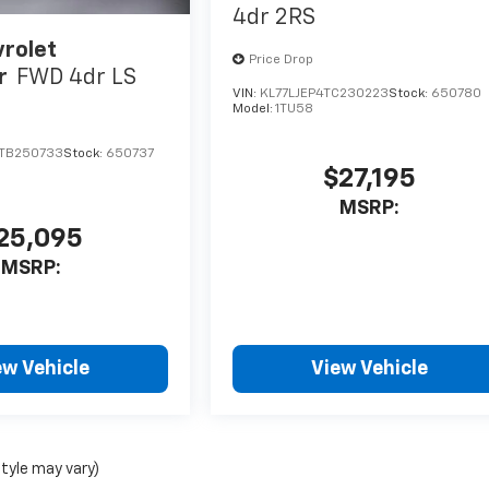
4dr 2RS
rolet
Price Drop
r
FWD 4dr LS
VIN:
KL77LJEP4TC230223
Stock:
650780
Model:
1TU58
TB250733
Stock:
650737
$27,195
MSRP:
25,095
MSRP:
ew Vehicle
View Vehicle
style may vary)