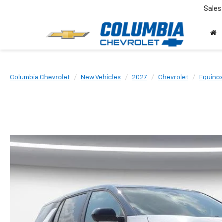
Sales
Columbia Chevrolet
New Vehicles
2027
Chevrolet
Equino