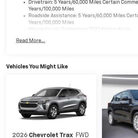
Drivetrain: 5 Years/60,000 Miles Certain Commer
Years/100,000 Miles
Roadside Assistance: 5 Years/60,000 Miles Cert
Years/100,000 Miles
Warranty: <<< Preliminary 2027 Warranty >>>
Basic: 3 Years/36,000 Miles
Read More...
Maintenance: First Visit: 12 Months/12,000 Mil
Vehicles You Might Like
2026
Chevrolet Trax
FWD