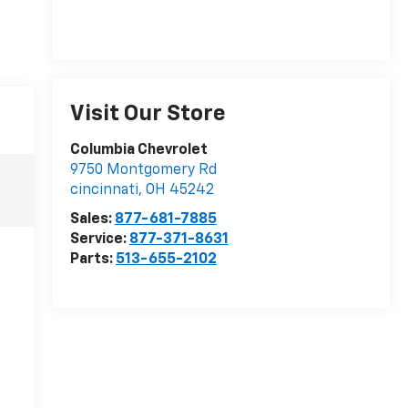
Visit Our Store
Columbia Chevrolet
9750 Montgomery Rd
cincinnati
,
OH
45242
Sales:
877-681-7885
Service:
877-371-8631
Parts:
513-655-2102