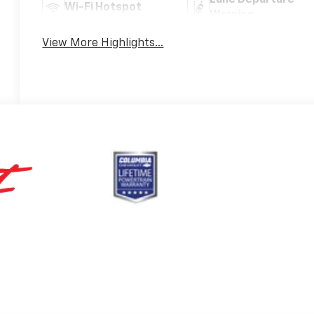
Wi-Fi Hotspot
Warning
View More Highlights...