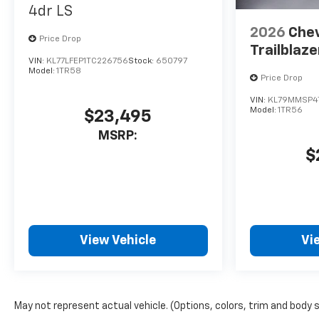
4dr LS
2026
Chev
Price Drop
Trailblaze
VIN:
KL77LFEP1TC226756
Stock:
650797
Model:
1TR58
Price Drop
VIN:
KL79MMSP4
Model:
1TR56
$23,495
MSRP:
$
View Vehicle
Vi
May not represent actual vehicle. (Options, colors, trim and body 