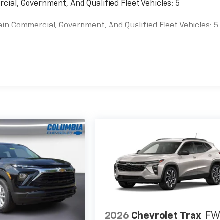
cial, Government, And Qualified Fleet Vehicles: 5
ain Commercial, Government, And Qualified Fleet Vehicles: 5
es
2026
Chevrolet Trax
FW