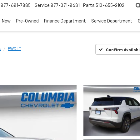
877-681-7885
Service
877-371-8631
Parts
513-655-2102
New
Pre-Owned
Finance Department
Service Department
G
x
FWD LT
Confirm Availabi