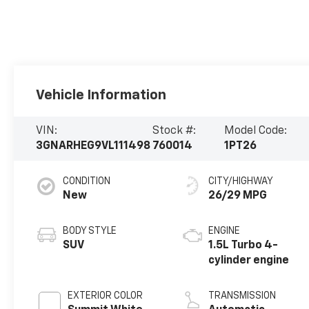
Vehicle Information
VIN:
Stock #:
Model Code:
3GNARHEG9VL111498
760014
1PT26
CONDITION
CITY/HIGHWAY
New
26/29 MPG
BODY STYLE
ENGINE
SUV
1.5L Turbo 4-
cylinder engine
EXTERIOR COLOR
TRANSMISSION