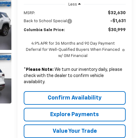
Less
$32,630
MSRP:
-$1,631
Back to School Special
$30,999
Columbia Sale Price:
4.9% APR for 36 Months and 90 Day Payment
Deferral for Well-Qualified Buyers When Financed
w/ GM Financial
*
Please Note:
We turn our inventory daily, please
check with the dealer to confirm vehicle
availability.
Confirm Availability
Explore Payments
Value Your Trade