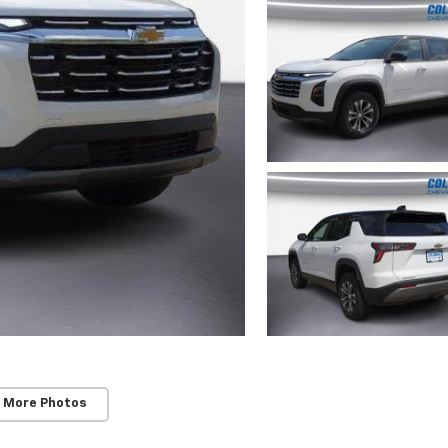
 More Photos