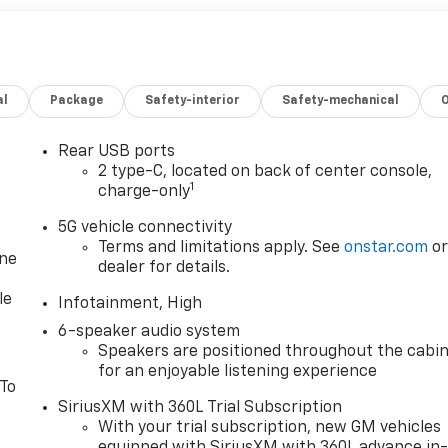
al
Package
Safety-interior
Safety-mechanical
Rear USB ports
2 type-C, located on back of center console,
1
charge-only
5G vehicle connectivity
Terms and limitations apply. See
onstar.com
o
one
dealer for details.
le
Infotainment, High
6-speaker audio system
Speakers are positioned throughout the cabi
for an enjoyable listening experience
 To
SiriusXM with 360L Trial Subscription
With your trial subscription, new GM vehicles
equipped with SiriusXM with 360L advance in