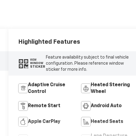
Highlighted Features
Feature availability subject to final vehicle
VIEW
configuration. Please reference window
WINDOW
STICKER
sticker for more info.
Adaptive Cruise
Heated Steering
Control
Wheel
Remote Start
Android Auto
Apple CarPlay
Heated Seats
Lane Departure