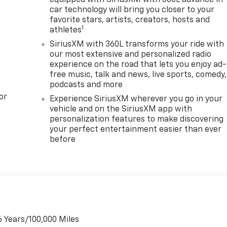
car technology will bring you closer to your
favorite stars, artists, creators, hosts and
1
athletes
SiriusXM with 360L transforms your ride with
our most extensive and personalized radio
experience on the road that lets you enjoy ad-
free music, talk and news, live sports, comedy,
podcasts and more
or
Experience SiriusXM wherever you go in your
vehicle and on the SiriusXM app with
personalization features to make discovering
your perfect entertainment easier than ever
before
6 Years/100,000 Miles