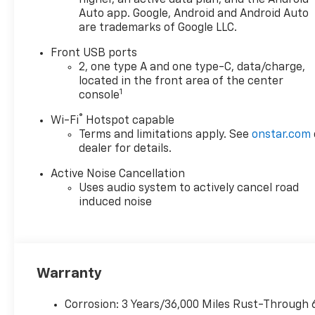
Auto app. Google, Android and Android Auto
are trademarks of Google LLC.
Front USB ports
2, one type A and one type-C, data/charge,
located in the front area of the center
1
console
®
Wi-Fi
Hotspot capable
Terms and limitations apply. See
onstar.com
dealer for details.
Active Noise Cancellation
Uses audio system to actively cancel road
induced noise
Warranty
Corrosion: 3 Years/36,000 Miles Rust-Through 