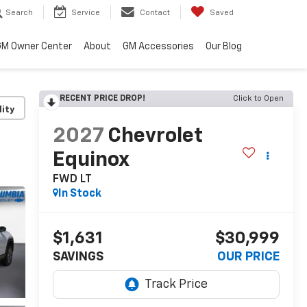
Search
Service
Contact
Saved
M Owner Center
About
GM Accessories
Our Blog
RECENT PRICE DROP!
Click to Open
lity
2027
Chevrolet
Equinox
FWD LT
In Stock
$1,631
$30,999
SAVINGS
OUR PRICE