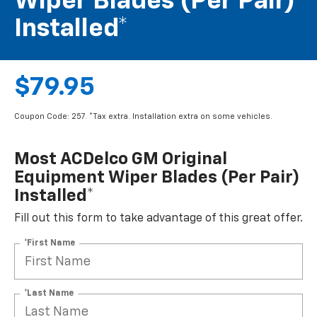
Wiper Blades (per Pair)
Installed*
$79.95
Coupon Code: 257. *Tax extra. Installation extra on some vehicles.
Most ACDelco GM Original
Equipment Wiper Blades (per Pair)
Installed*
Fill out this form to take advantage of this great offer.
*First Name
*Last Name