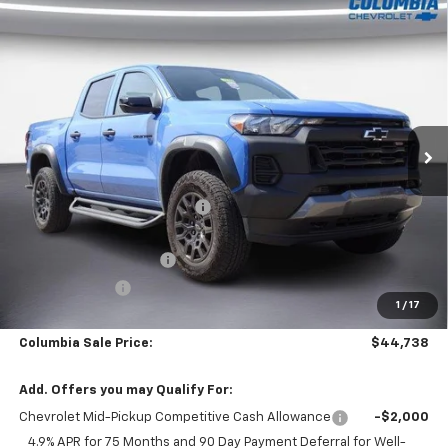
Compare Vehicle
New
2026
Chevrolet Colorado
Crew Cab Short
$44,738
$4,022
Box 4-Wheel Drive Trail Boss
OUR PRICE
SAVINGS
Price Drop
VIN:
1GCPTEEK3T1139065
Stock:
610184
Model:
14E43
3467 mi
Ext.
Int.
Courtesy Transportation Unit
Less
MSRP:
$48,760
Price reduction below MSRP:
-$2,123
Internet Price:
$46,637
Back to School Special
-$1,399
Customer Cash
-$500
1
/
17
SAVINGS:
$4,022
Columbia Sale Price:
$44,738
Add. Offers you may Qualify For:
Chevrolet Mid-Pickup Competitive Cash Allowance
-$2,000
4.9% APR for 75 Months and 90 Day Payment Deferral for Well-