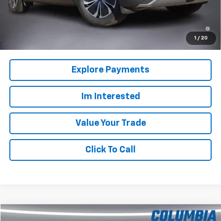
Columbia Sale Price:
$45,610
2.9% APR for 36 Months and 90 Day Payment Deferral for Well-
Qualified Buyers When Financed w/ GM Financial
1
/
20
Explore Payments
Im Interested
Value Your Trade
Click To Call
Compare Vehicle