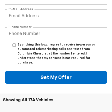
*E-Mail Address
*Phone Number
By clicking this box, I agree to receive in-person or
automated telemarketing calls and texts from
Columbia Chevrolet at the number I entered. I
understand that my consent is not required for
purchase.
Get My Offer
Showing All 174 Vehicles