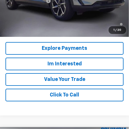
Back to School Special
-$3,916
Columbia Sale Price:
$35,249
2.9% APR for 36 Months and 90 Day Payment Deferral for Well-
Qualified Buyers When Financed w/ GM Financial
1
/
20
Explore Payments
Im Interested
Value Your Trade
Click To Call