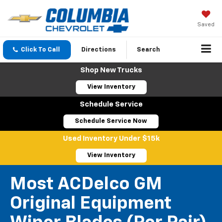
Saved
Click To Call
Directions
Search
Shop New Trucks
View Inventory
Schedule Service
Schedule Service Now
Used Inventory Under $15k
View Inventory
Most ACDelco GM
Original Equipment