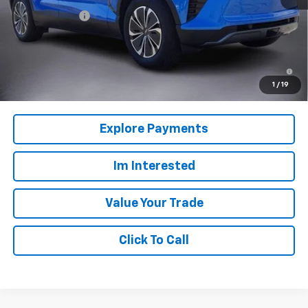
Customer Cash
-$3,500
Columbia Sale Price:
$45,385
2.9% APR for 36 Months and 90 Day Payment Deferral for Well-
Qualified Buyers When Financed w/ GM Financial
1
/
19
Explore Payments
Im Interested
Value Your Trade
Click To Call