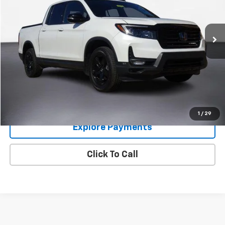
VIN:
5FPYK3F89NB038421
Stock:
8448
Model:
YK3F8NKNW
62,993 mi
Im Interested
Value Your Trade
1
/
29
Explore Payments
Click To Call