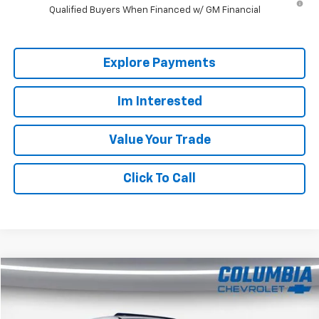
Qualified Buyers When Financed w/ GM Financial
Explore Payments
Im Interested
Value Your Trade
Click To Call
Compare Vehicle
$30,606
Used
2022
Honda Ridgeline
Black Edition
COLUMBIA PRICE
Price Drop