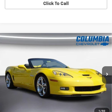
Click To Call
Compare Vehicle
Used
2011
Chevrolet Corvette Grand Sport
Z16
$34,838
Grand Sport W/4LT
COLUMBIA PRICE
Price Drop
VIN:
1G1YT3DW5B5107280
Stock:
8374
Model:
1YG67
78,504 mi
Ext.
Im Interested
Value Your Trade
1
/
50