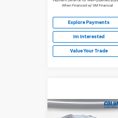
Payment Deferral for Well-Qualified Buy
When Financed w/ GM Financial
Explore Payments
Im Interested
Value Your Trade
Compare Vehicle
$22,808
Used
2024
Chevrolet
Trax
2RS
COLUMBIA PRICE