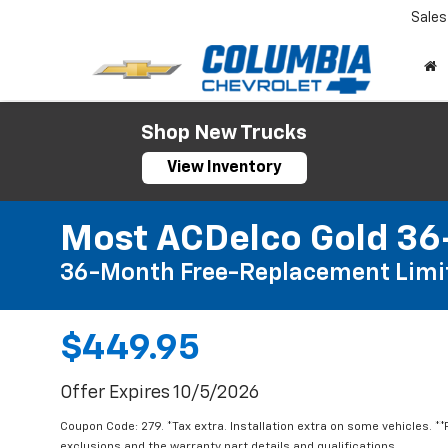
Sales
Shop New Trucks
View Inventory
Most ACDelco Gold 36-
36-Month Free-Replacement Limi
$449.95
Offer Expires 10/5/2026
Coupon Code: 279. *Tax extra. Installation extra on some vehicles. *
exclusions and the warranty part details and qualifications.