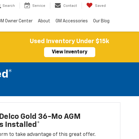
Search
Service
Contact
Saved
M Owner Center
About
GM Accessories
Our Blog
Used Inventory Under $15k
View Inventory
ed*
Delco Gold 36-Mo AGM
s Installed*
 form to take advantage of this great offer.