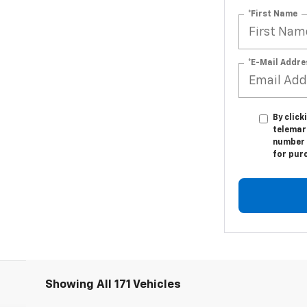
*First Name
*E-Mail Addre
By click
telemar
number I
for pur
Showing All 171 Vehicles