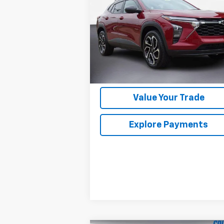
VIN:
KL77LJE25RC123081
Stock:
5104992
Model:
1TU58
34,649 mi
Ext.
Im Interested
Value Your Trade
Explore Payments