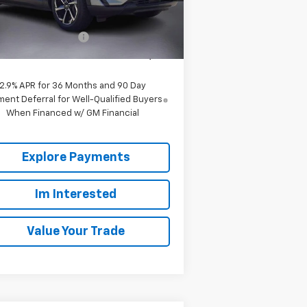
Less
P:
$39,165
2363
Courtesy
Ext.
Int.
ransportation Unit
mi
 to School Special
-$3,916
umbia Sale Price:
$35,249
2.9% APR for 36 Months and 90 Day
ent Deferral for Well-Qualified Buyers
When Financed w/ GM Financial
Explore Payments
Im Interested
Value Your Trade