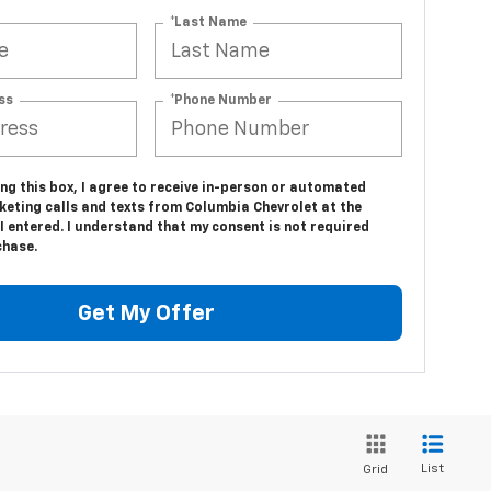
*Last Name
ss
*Phone Number
ing this box, I agree to receive in-person or automated
keting calls and texts from Columbia Chevrolet at the
 entered. I understand that my consent is not required
chase.
Get My Offer
List
Grid