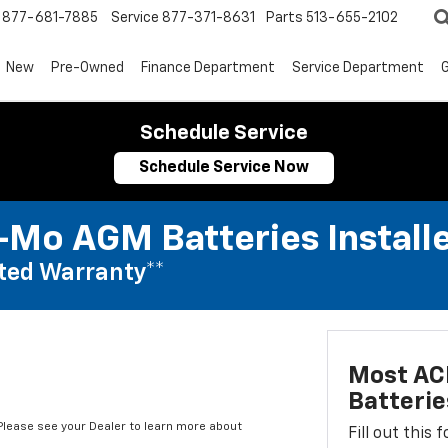
877-681-7885
Service
877-371-8631
Parts
513-655-2102
New
Pre-Owned
Finance Department
Service Department
G
Schedule Service
Schedule Service Now
Mo AGM Batteries Install
ted Warranty**
Most AC
Batterie
*Please see your Dealer to learn more about
Fill out this