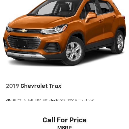
SYNC, Tachometer, Telescoping steering wheel, Tilt
steering wheel, Traction control, Trip computer, Turn
signal indicator mirrors, and Variably intermittent
wipers!
Ask your neighbors, they bought from us!
2019
Chevrolet Trax
VIN:
KL7CJLSB6KB831095
Stock:
6508091
Model:
1JV76
Call For Price
MSRP