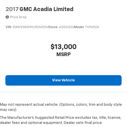
2017
GMC Acadia Limited
Price Drop
VIN:
1GKKVSKD1HJ304504
Stock:
6204322
Model:
TV14526
$13,000
MSRP
View Vehicle
May not represent actual vehicle. (Options, colors, trim and body style
may vary)
The Manufacturer's Suggested Retail Price excludes tax, title, license,
dealer fees and optional equipment. Dealer sets final price.