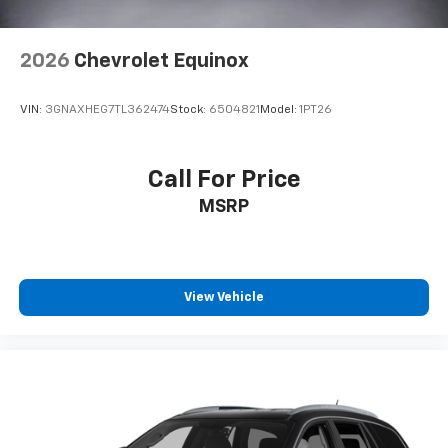
2026
Chevrolet Equinox
VIN:
3GNAXHEG7TL362474
Stock:
6504821
Model:
1PT26
Call For Price
MSRP
View Vehicle