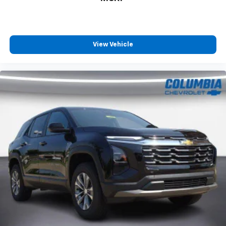
View Vehicle