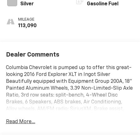
Silver
Gasoline Fuel
MILEAGE
113,090
Dealer Comments
Columbia Chevrolet is pumped up to offer this great-
looking 2016 Ford Explorer XLT in Ingot Silver
Beautifully equipped with Equipment Group 200A, 18"
Painted Aluminum Wheels, 3.39 Non-Limited-Slip Axle
Ratio, 3rd row seats: split-bench, 4-Wheel Disc
Brakes, 6 Speakers, ABS brakes, Air Conditioning,
Alloy wheels, AM/FM radio: SiriusXM, Brake assist,
Bumpers: body-color, CD player, Compass, Cruise
Read More...
Control, Delay-off headlights, Driver door bin, Driver
vanity mirror, Dual front impact airbags, Dual front
side impact airbags, Electronic Stability Control,