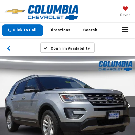
Saved
Click To Call
Directions
Search
Confirm Availability