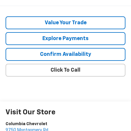
Value Your Trade
Explore Payments
Confirm Availability
Click To Call
Visit Our Store
Columbia Chevrolet
9750 Montgomery Rd