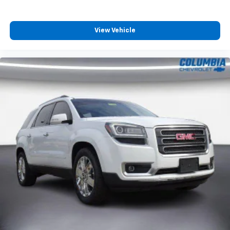
View Vehicle