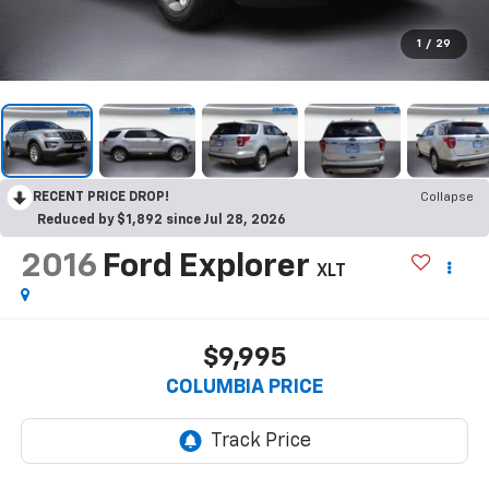
1
/
29
RECENT PRICE DROP!
Collapse
Reduced by $1,892 since Jul 28, 2026
2016
Ford Explorer
XLT
$9,995
COLUMBIA PRICE