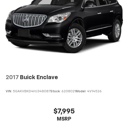
2017
Buick Enclave
VIN:
5GAKVBKD4HJ348087
Stock:
6208021
Model:
4V14526
$7,995
MSRP