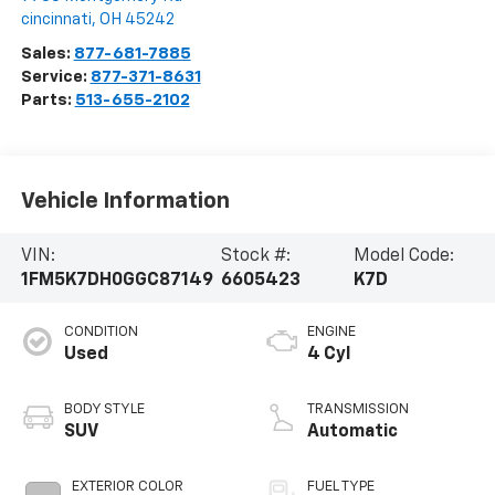
cincinnati
,
OH
45242
Sales:
877-681-7885
Service:
877-371-8631
Parts:
513-655-2102
Vehicle Information
VIN:
Stock #:
Model Code:
1FM5K7DH0GGC87149
6605423
K7D
CONDITION
ENGINE
Used
4 Cyl
BODY STYLE
TRANSMISSION
SUV
Automatic
EXTERIOR COLOR
FUEL TYPE