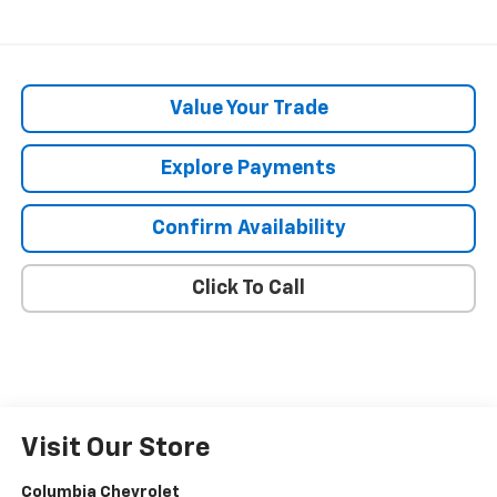
Value Your Trade
Explore Payments
Confirm Availability
Click To Call
Visit Our Store
Columbia Chevrolet