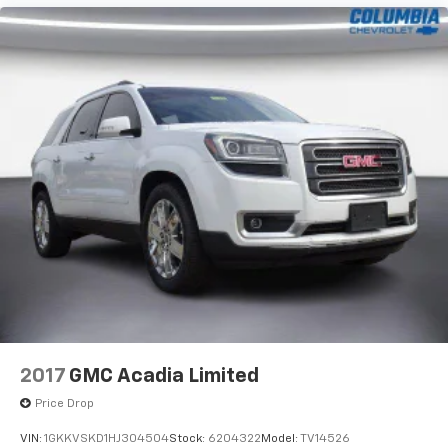
2017
GMC Acadia Limited
Price Drop
VIN:
1GKKVSKD1HJ304504
Stock:
6204322
Model:
TV14526