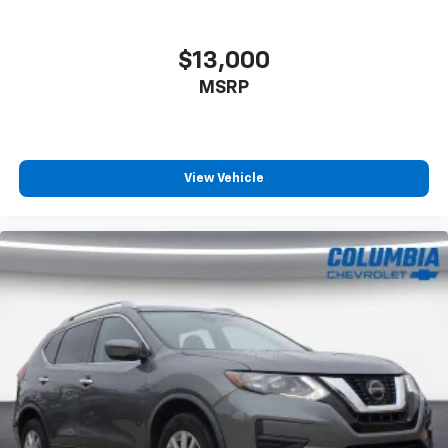
$13,000
MSRP
View Vehicle