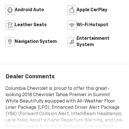
Android Auto
Apple CarPlay
Leather Seats
Wi-Fi Hotspot
Entertainment
Navigation System
System
Dealer Comments
Columbia Chevrolet is proud to offer this great-
looking 2018 Chevrolet Tahoe Premier in Summit
White Beautifully equipped with All-Weather Floor
Liner Package (LPO), Enhanced Driver Alert Package
(Y86) (Forward Collision Alert, IntelliBeam Headlamps,
Lane Keep Assist w/Lane Departure Warning, and Low
Speed Forward Automatic Braking), License Plate