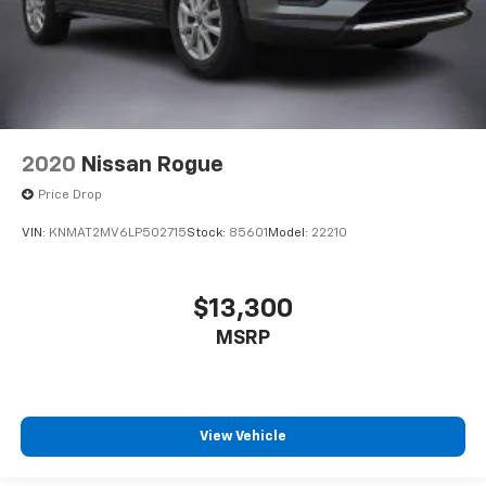
2020
Nissan Rogue
Price Drop
VIN:
KNMAT2MV6LP502715
Stock:
85601
Model:
22210
$13,300
MSRP
View Vehicle