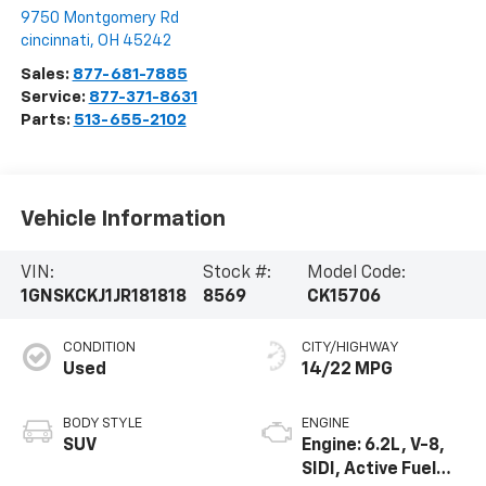
9750 Montgomery Rd
cincinnati
,
OH
45242
Sales:
877-681-7885
Service:
877-371-8631
Parts:
513-655-2102
Vehicle Information
VIN:
Stock #:
Model Code:
1GNSKCKJ1JR181818
8569
CK15706
CONDITION
CITY/HIGHWAY
Used
14/22 MPG
BODY STYLE
ENGINE
SUV
Engine: 6.2L, V-8,
SIDI, Active Fuel