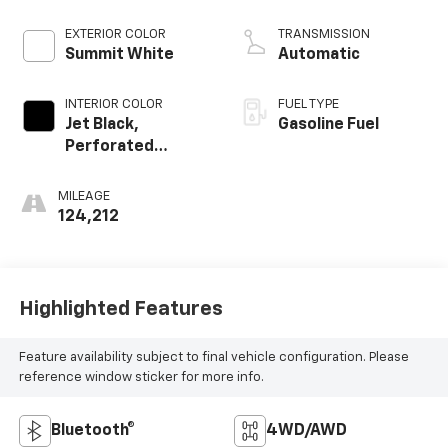
Mgt
EXTERIOR COLOR
TRANSMISSION
Summit White
Automatic
INTERIOR COLOR
FUEL TYPE
Jet Black,
Gasoline Fuel
Perforated
Leather-
Appointed Seat
MILEAGE
Trim
124,212
Highlighted Features
Feature availability subject to final vehicle configuration. Please
reference window sticker for more info.
Bluetooth®
4WD/AWD