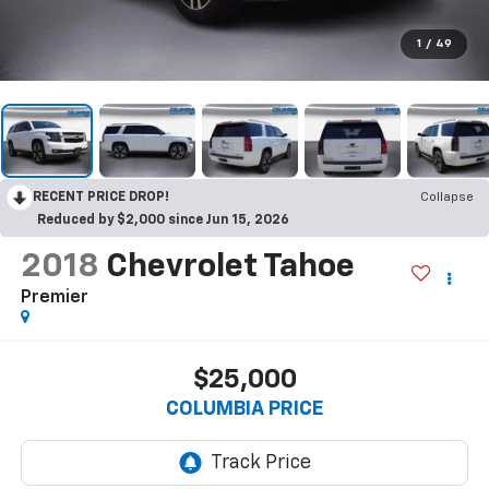
1
/
49
RECENT PRICE DROP!
Collapse
Reduced by $2,000 since Jun 15, 2026
2018
Chevrolet Tahoe
Premier
$25,000
COLUMBIA PRICE