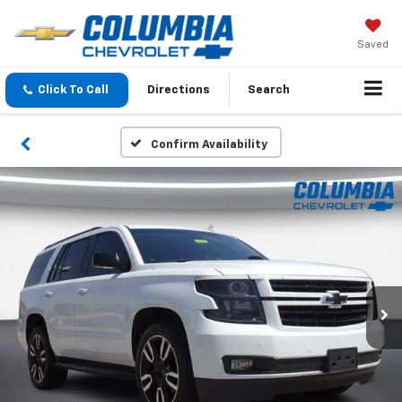
Saved
Click To Call
Directions
Search
Confirm Availability