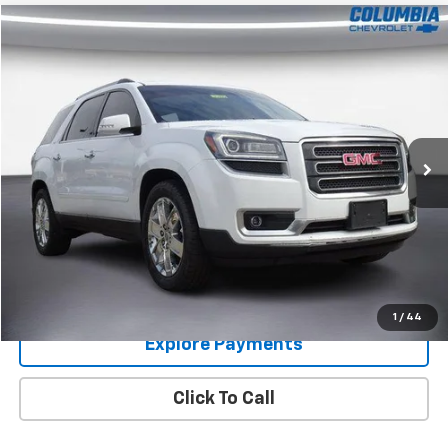
Compare Vehicle
$13,000
Used
2017
GMC Acadia Limited
COLUMBIA PRICE
Price Drop
VIN:
1GKKVSKD1HJ304504
Stock:
6204322
Model:
TV14526
97,844 mi
Ext.
Int.
Im Interested
Value Your Trade
1
/
44
Explore Payments
Click To Call