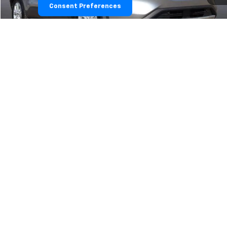
Consent Preferences
Im Interested
Value Your Trade
1
/
11
Explore Payments
Click To Call
Show: 24
May not represent actual vehicle. (Options, colors, trim and body style