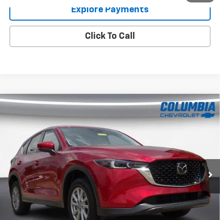
Explore Payments
Click To Call
Compare Vehicle
Used
2023
Mazda CX-5
2.5 S Preferred
$23,072
Package
COLUMBIA PRICE
Price Drop
VIN:
JM3KFBCM7P0135186
Stock:
8593
Model:
CX5PFXA
65,516 mi
Ext.
Int.
Im Interested