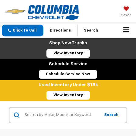
Saved
Click To Call
Directions
Search
Shop New Trucks
View Inventory
Schedule Service
Schedule Service Now
Used Inventory Under $15k
View Inventory
Search