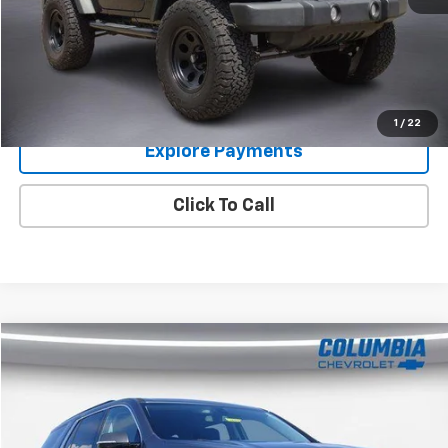
Im Interested
Value Your Trade
1
/
22
Explore Payments
Click To Call
Compare Vehicle
$17,894
Used
2019
Chevrolet Traverse
LT Cloth
COLUMBIA PRICE
Price Drop
VIN:
1GNERGKW5KJ265331
Stock:
6303512
Model:
1NC56