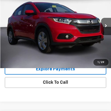
COLUMBIA PRICE
Price Drop
VIN:
3CZRU6H76KM705623
Stock:
6307592
Model:
RU6H7KJNW
73,172 mi
Ext.
Im Interested
Value Your Trade
1
/
29
Explore Payments
Click To Call