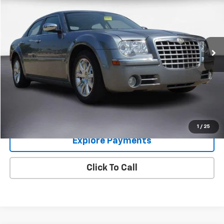
COLUMBIA PRICE
Price Drop
VIN:
2C3KA63H57H664282
Stock:
8583
Model:
LXCS48
62,735 mi
Ext.
Int.
Im Interested
Value Your Trade
1
/
25
Explore Payments
Click To Call