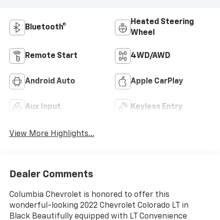
Heated Steering
Bluetooth®
Wheel
Remote Start
4WD/AWD
Android Auto
Apple CarPlay
Aux Input
Keyless Entry
View More Highlights...
Dealer Comments
Columbia Chevrolet is honored to offer this
wonderful-looking 2022 Chevrolet Colorado LT in
Black Beautifully equipped with LT Convenience