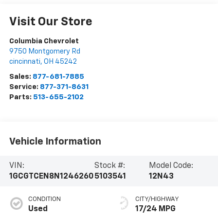
Visit Our Store
Columbia Chevrolet
9750 Montgomery Rd
cincinnati
,
OH
45242
Sales:
877-681-7885
Service:
877-371-8631
Parts:
513-655-2102
Vehicle Information
VIN:
Stock #:
Model Code:
1GCGTCEN8N1246260
5103541
12N43
CONDITION
CITY/HIGHWAY
Used
17/24 MPG