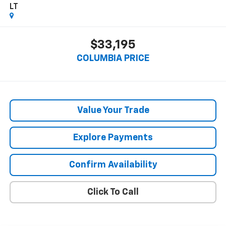
LT
$33,195
COLUMBIA PRICE
Value Your Trade
Explore Payments
Confirm Availability
Click To Call