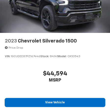
2023
Chevrolet Silverado 1500
Price Drop
VIN:
1GCUDEE87PZ167446
Stock:
84141
Model:
CK10543
$44,594
MSRP
View Vehicle