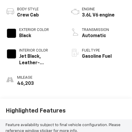
BODY STYLE
ENGINE
Crew Cab
3.6L V6 engine
EXTERIOR COLOR
TRANSMISSION
Black
Automatic
INTERIOR COLOR
FUEL TYPE
Jet Black,
Gasoline Fuel
Leather-
Appointed Seat
Trim
MILEAGE
46,203
Highlighted Features
Feature availability subject to final vehicle configuration. Please
reference window sticker for more info.