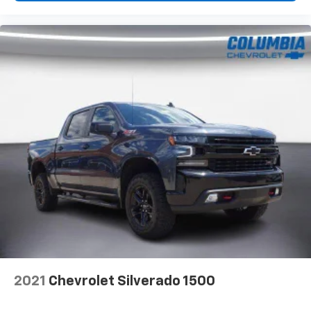
2021
Chevrolet Silverado 1500