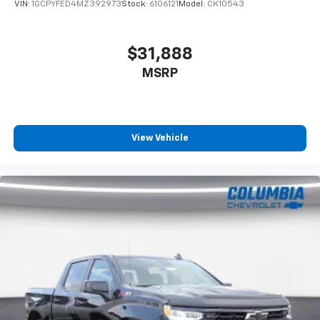
VIN:
1GCPYFED4MZ392973
Stock:
6106121
Model:
CK10543
$31,888
MSRP
View Vehicle