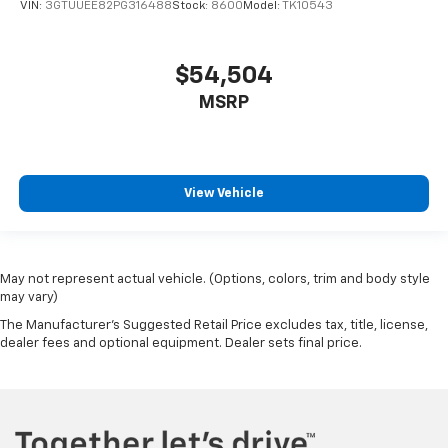
VIN:
3GTUUEE82PG316488
Stock:
8600
Model:
TK10543
$54,504
MSRP
View Vehicle
May not represent actual vehicle. (Options, colors, trim and body style
may vary)
The Manufacturer's Suggested Retail Price excludes tax, title, license,
dealer fees and optional equipment. Dealer sets final price.