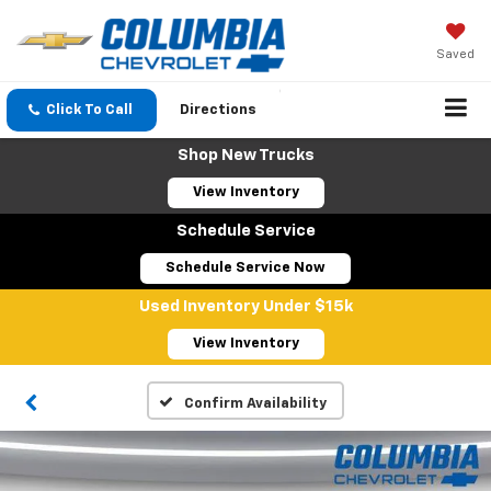
Saved
Click To Call
Directions
Shop New Trucks
View Inventory
Schedule Service
Schedule Service Now
Used Inventory Under $15k
View Inventory
Confirm Availability