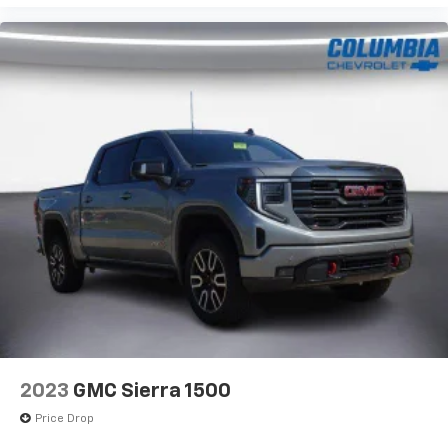
2023
GMC Sierra 1500
Price Drop