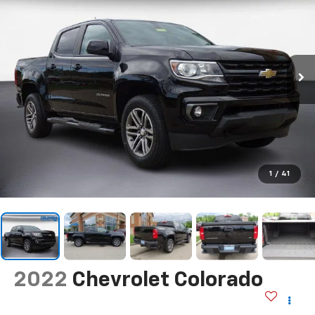
1
/
41
2022
Chevrolet Colorado