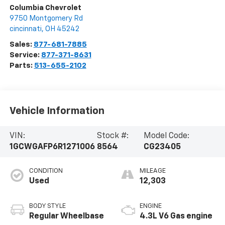
Columbia Chevrolet
9750 Montgomery Rd
cincinnati
,
OH
45242
Sales:
877-681-7885
Service:
877-371-8631
Parts:
513-655-2102
Vehicle Information
VIN:
Stock #:
Model Code:
1GCWGAFP6R1271006
8564
CG23405
CONDITION
MILEAGE
Used
12,303
BODY STYLE
ENGINE
Regular Wheelbase
4.3L V6 Gas engine