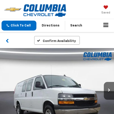
Saved
Click To Call
Directions
Search
Confirm Availability