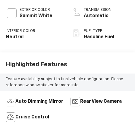
EXTERIOR COLOR
TRANSMISSION
Summit White
Automatic
INTERIOR COLOR
FUEL TYPE
Neutral
Gasoline Fuel
Highlighted Features
Feature availability subject to final vehicle configuration. Please
reference window sticker for more info.
Auto Dimming Mirror
Rear View Camera
Cruise Control