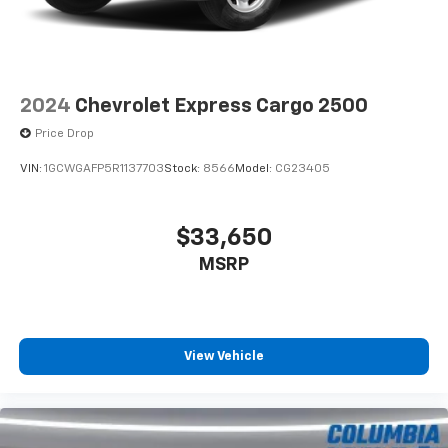
2024
Chevrolet Express Cargo 2500
Price Drop
VIN:
1GCWGAFP5R1137703
Stock:
8566
Model:
CG23405
$33,650
MSRP
View Vehicle