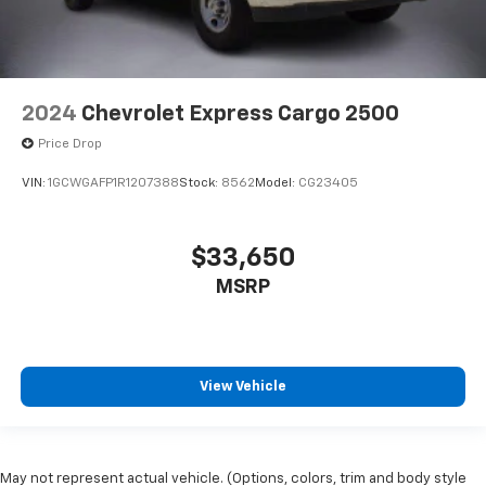
2024
Chevrolet Express Cargo 2500
Price Drop
VIN:
1GCWGAFP1R1207388
Stock:
8562
Model:
CG23405
$33,650
MSRP
View Vehicle
May not represent actual vehicle. (Options, colors, trim and body style