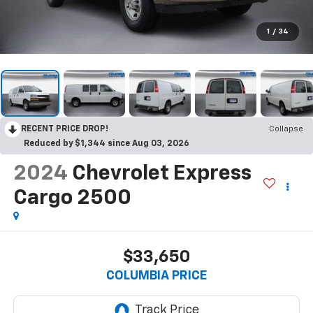
1
/
34
RECENT PRICE DROP!
Collapse
Reduced by $1,344 since Aug 03, 2026
2024
Chevrolet Express
Cargo 2500
$33,650
COLUMBIA PRICE