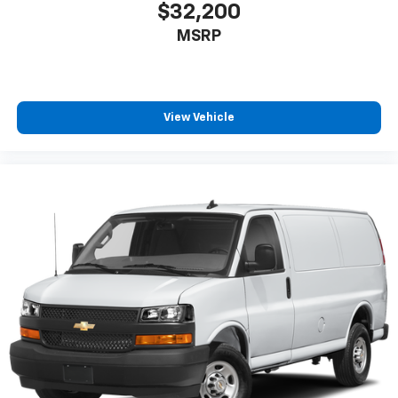
$32,200
MSRP
View Vehicle