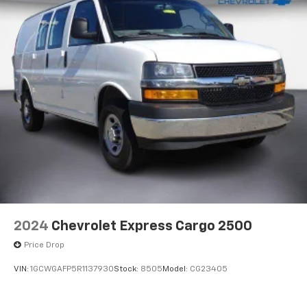
2024
Chevrolet Express Cargo 2500
Price Drop
VIN:
1GCWGAFP5R1137930
Stock:
8505
Model:
CG23405