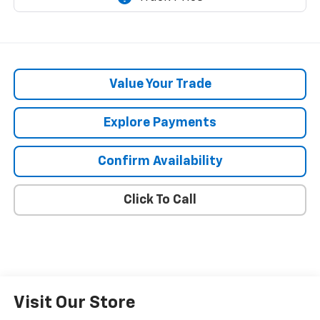
Value Your Trade
Explore Payments
Confirm Availability
Click To Call
Visit Our Store