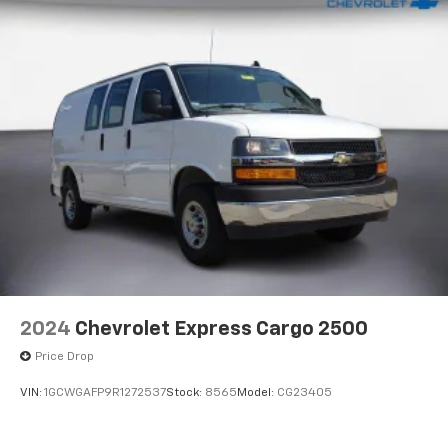
2024
Chevrolet Express Cargo 2500
Price Drop
VIN:
1GCWGAFP9R1272537
Stock:
8565
Model:
CG23405