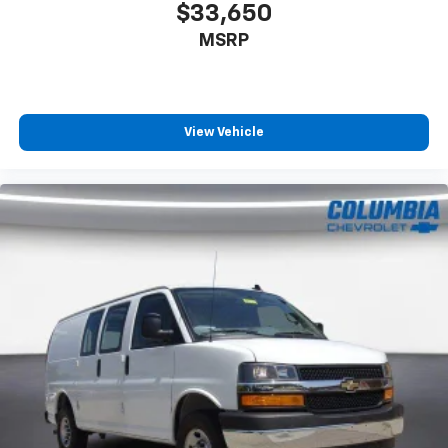
$33,650
MSRP
View Vehicle