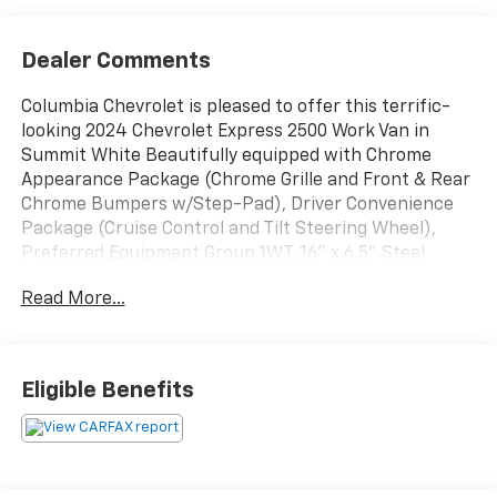
Dealer Comments
Columbia Chevrolet is pleased to offer this terrific-
looking 2024 Chevrolet Express 2500 Work Van in
Summit White Beautifully equipped with Chrome
Appearance Package (Chrome Grille and Front & Rear
Chrome Bumpers w/Step-Pad), Driver Convenience
Package (Cruise Control and Tilt Steering Wheel),
Preferred Equipment Group 1WT, 16" x 6.5" Steel
Wheels, 2 Speakers, 3.42 Rear Axle Ratio, 4-Wheel
Read More...
Disc Brakes, ABS brakes, Air Conditioning, AM/FM
radio, AM/FM Stereo w/MP3 Player, Black
Rubberized-Vinyl Front Only Floor Covering, Delay-off
headlights, Driver & Front Passenger High-Back
Eligible Benefits
Bucket Seats, Driver door bin, Driver's Seat Mounted
Armrest, Dual front impact airbags, Dual front side
impact airbags, Electronic Stability Control,
Emergency communication system: OnStar and