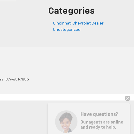
Categories
Cincinnati Chevrolet Dealer
Uncategorized
les:
877-681-7885
Have questions?
Our agents are online
and ready to help.