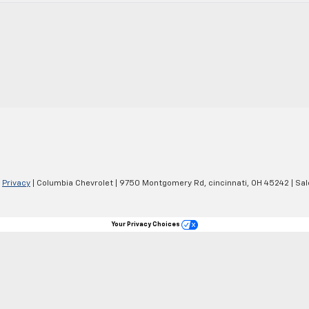
|
Privacy
| Columbia Chevrolet
|
9750 Montgomery Rd,
cincinnati,
OH
45242
| Sa
Your Privacy Choices