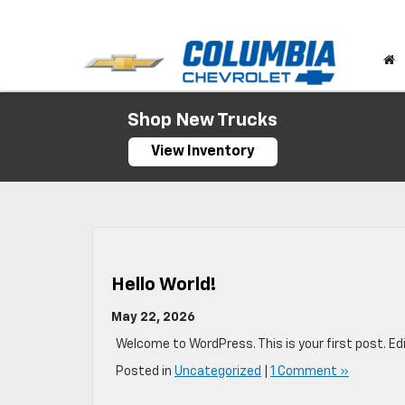
Shop New Trucks
View Inventory
Hello World!
May 22, 2026
Welcome to WordPress. This is your first post. Edit
Posted in
Uncategorized
|
1 Comment »