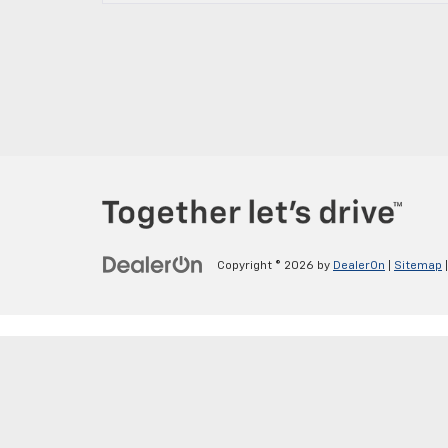
Copyright © 2026
by
DealerOn
|
Sitemap