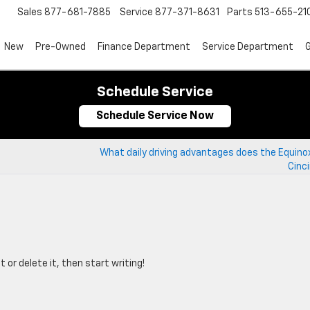
Sales
877-681-7885
Service
877-371-8631
Parts
513-655-21
New
Pre-Owned
Finance Department
Service Department
G
Schedule Service
Schedule Service Now
What daily driving advantages does the Equinox
Cinc
 or delete it, then start writing!