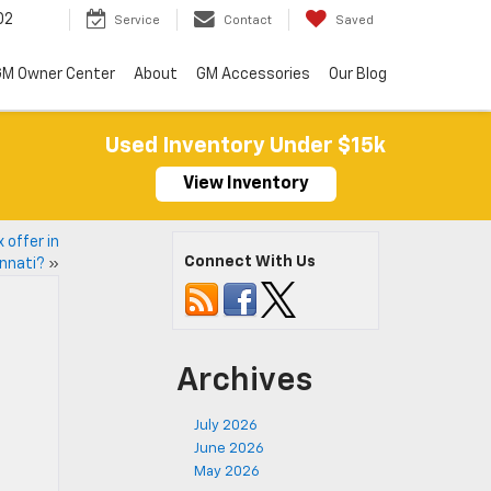
02
Service
Contact
Saved
M Owner Center
About
GM Accessories
Our Blog
Used Inventory Under $15k
View Inventory
 offer in
Connect With Us
innati?
»
Archives
July 2026
June 2026
May 2026